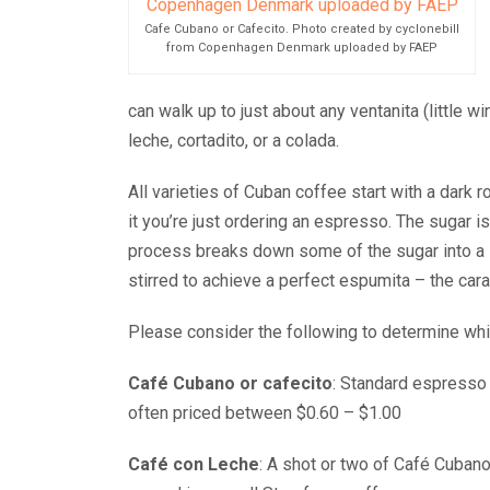
Cafe Cubano or Cafecito. Photo created by cyclonebill
from Copenhagen Denmark uploaded by FAEP
can walk up to just about any ventanita (little 
leche, cortadito, or a colada.
All varieties of Cuban coffee start with a dark 
it you’re just ordering an espresso. The sugar i
process breaks down some of the sugar into a sw
stirred to achieve a perfect espumita – the car
Please consider the following to determine whic
Café Cubano or cafecito
: Standard espresso 
often priced between $0.60 – $1.00
Café con Leche
: A shot or two of Café Cubano