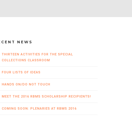
ECENT NEWS
THIRTEEN ACTIVITIES FOR THE SPECIAL
COLLECTIONS CLASSROOM
FOUR LISTS OF IDEAS
HANDS ON/DO NOT TOUCH
MEET THE 2016 RBMS SCHOLARSHIP RECIPIENTS!
COMING SOON: PLENARIES AT RBMS 2016