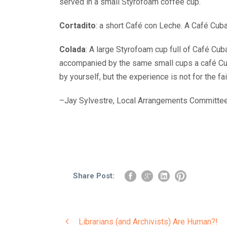
served in a small Styrofoam coffee cup.
Cortadito
: a short Café con Leche. A Café Cub
Colada
: A large Styrofoam cup full of Café Cub
accompanied by the same small cups a café Cuba
by yourself, but the experience is not for the fai
–Jay Sylvestre, Local Arrangements Committe
Share Post:
Librarians (and Archivists) Are Human?!