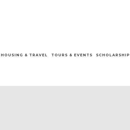
HOUSING & TRAVEL
TOURS & EVENTS
SCHOLARSHIP