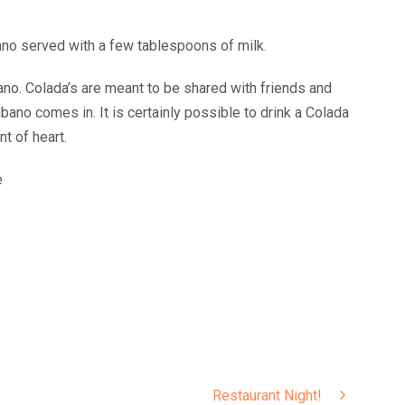
ano served with a few tablespoons of milk.
ano. Colada’s are meant to be shared with friends and
no comes in. It is certainly possible to drink a Colada
nt of heart.
e
Restaurant Night!