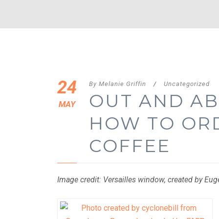
24
By
Melanie Griffin
/
Uncategorized
OUT AND AB
MAY
HOW TO OR
COFFEE
Image credit: Versailles window, created by Eu