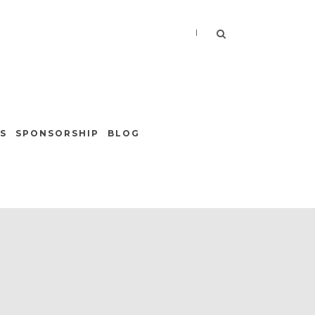
|
S
SPONSORSHIP
BLOG