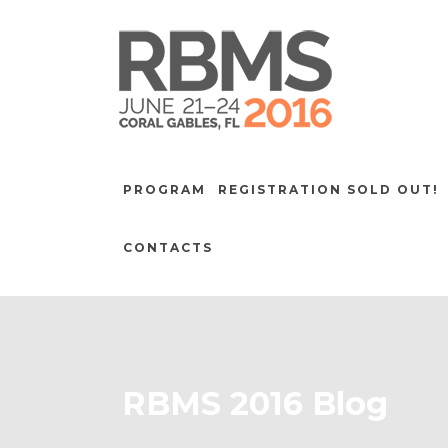
PROGRAM
REGISTRATION SOLD OUT!
CONTACTS
RBMS 2016 Blog