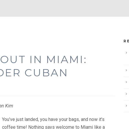
R
OUT IN MIAMI:
DER CUBAN
gen Kim
You’ve just landed, you have your bags, and now it’s
coffee time! Nothing says welcome to Miami like a