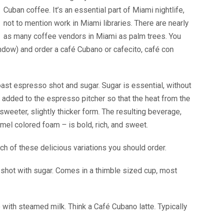
Cuban coffee. It’s an essential part of Miami nightlife,
not to mention work in Miami libraries. There are nearly
as many coffee vendors in Miami as palm trees. You
window) and order a café Cubano or cafecito, café con
roast espresso shot and sugar. Sugar is essential, without
s added to the espresso pitcher so that the heat from the
eeter, slightly thicker form. The resulting beverage,
amel colored foam – is bold, rich, and sweet.
h of these delicious variations you should order.
shot with sugar. Comes in a thimble sized cup, most
 with steamed milk. Think a Café Cubano latte. Typically