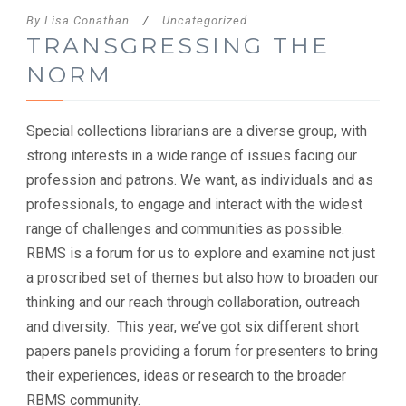
By
Lisa Conathan
/
Uncategorized
TRANSGRESSING THE
NORM
Special collections librarians are a diverse group, with
strong interests in a wide range of issues facing our
profession and patrons. We want, as individuals and as
professionals, to engage and interact with the widest
range of challenges and communities as possible.
RBMS is a forum for us to explore and examine not just
a proscribed set of themes but also how to broaden our
thinking and our reach through collaboration, outreach
and diversity. This year, we’ve got six different short
papers panels providing a forum for presenters to bring
their experiences, ideas or research to the broader
RBMS community.