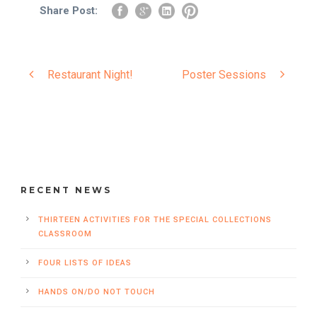
Share Post:
Restaurant Night!
Poster Sessions
RECENT NEWS
THIRTEEN ACTIVITIES FOR THE SPECIAL COLLECTIONS
CLASSROOM
FOUR LISTS OF IDEAS
HANDS ON/DO NOT TOUCH