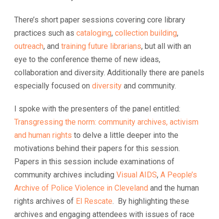
There’s short paper sessions covering core library
practices such as
cataloging
,
collection building
,
outreach
, and
training future librarians
, but all with an
eye to the conference theme of new ideas,
collaboration and diversity. Additionally there are panels
especially focused on
diversity
and community.
I spoke with the presenters of the panel entitled:
Transgressing the norm: community archives, activism
and human rights
to delve a little deeper into the
motivations behind their papers for this session.
Papers in this session include examinations of
community archives including
Visual AIDS
,
A People’s
Archive of Police Violence in Cleveland
and the human
rights archives of
El Rescate
. By highlighting these
archives and engaging attendees with issues of race