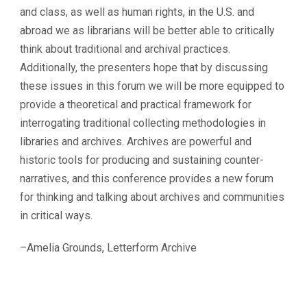
and class, as well as human rights, in the U.S. and
abroad we as librarians will be better able to critically
think about traditional and archival practices.
Additionally, the presenters hope that by discussing
these issues in this forum we will be more equipped to
provide a theoretical and practical framework for
interrogating traditional collecting methodologies in
libraries and archives. Archives are powerful and
historic tools for producing and sustaining counter-
narratives, and this conference provides a new forum
for thinking and talking about archives and communities
in critical ways.
–Amelia Grounds, Letterform Archive