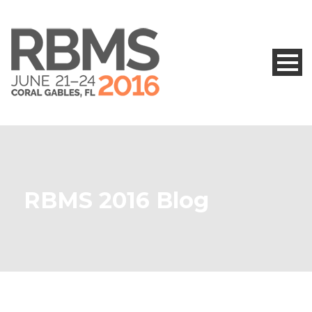
RBMS 2016 Blog