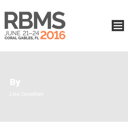
By
Lisa Conathan