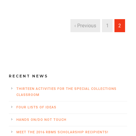
‹ Previous
1
2
RECENT NEWS
THIRTEEN ACTIVITIES FOR THE SPECIAL COLLECTIONS
CLASSROOM
FOUR LISTS OF IDEAS
HANDS ON/DO NOT TOUCH
MEET THE 2016 RBMS SCHOLARSHIP RECIPIENTS!