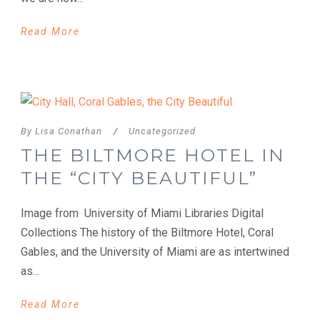
Read More
By
Lisa Conathan
/
Uncategorized
THE BILTMORE HOTEL IN
THE “CITY BEAUTIFUL”
Image from University of Miami Libraries Digital
Collections The history of the Biltmore Hotel, Coral
Gables, and the University of Miami are as intertwined
as...
Read More