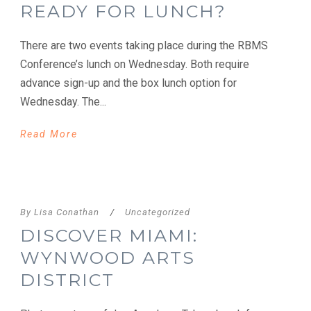
READY FOR LUNCH?
There are two events taking place during the RBMS
Conference’s lunch on Wednesday. Both require
advance sign-up and the box lunch option for
Wednesday. The...
Read More
By
Lisa Conathan
/
Uncategorized
DISCOVER MIAMI:
WYNWOOD ARTS
DISTRICT