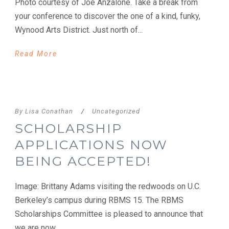
Photo courtesy of Joe Anzalone. Take a break from
your conference to discover the one of a kind, funky,
Wynood Arts District. Just north of...
Read More
By
Lisa Conathan
/
Uncategorized
SCHOLARSHIP
APPLICATIONS NOW
BEING ACCEPTED!
Image: Brittany Adams visiting the redwoods on U.C.
Berkeley’s campus during RBMS 15. The RBMS
Scholarships Committee is pleased to announce that
we are now...