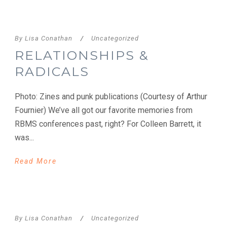
By
Lisa Conathan
/
Uncategorized
RELATIONSHIPS &
RADICALS
Photo: Zines and punk publications (Courtesy of Arthur
Fournier) We’ve all got our favorite memories from
RBMS conferences past, right? For Colleen Barrett, it
was...
Read More
By
Lisa Conathan
/
Uncategorized