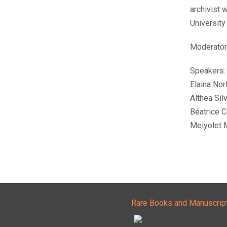
archivist 
University
Moderator:
Speakers:
Elaina Nor
Althea Silv
Béatrice C
Meiyolet 
Rare Books and Manuscrip