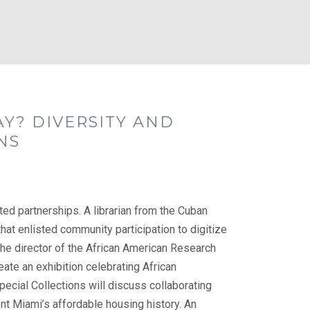
AY? DIVERSITY AND
NS
ed partnerships. A librarian from the Cuban
 that enlisted community participation to digitize
The director of the African American Research
reate an exhibition celebrating African
pecial Collections will discuss collaborating
t Miami’s affordable housing history. An