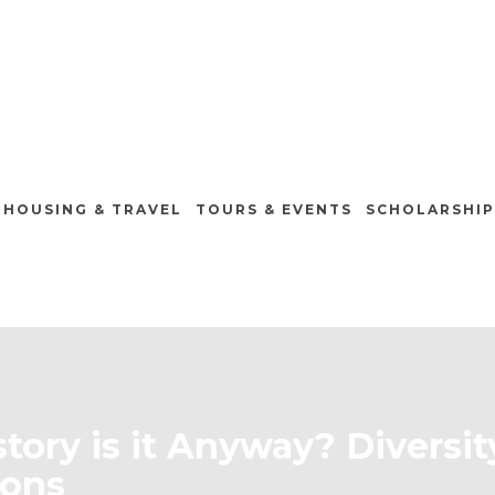
HOUSING & TRAVEL
TOURS & EVENTS
SCHOLARSHIP
tory is it Anyway? Diversi
ions