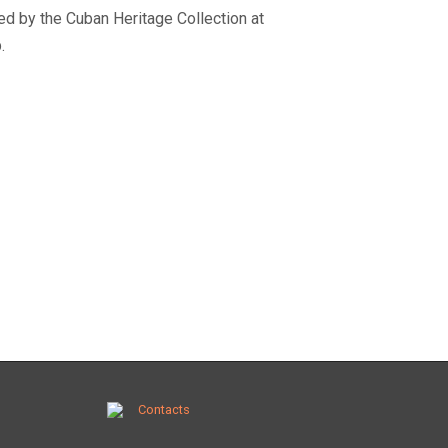
ated by the Cuban Heritage Collection at
.
Contacts