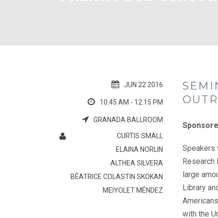
SEMI
JUN 22 2016
OUTR
10:45 AM - 12:15 PM
GRANADA BALLROOM
Sponsore
CURTIS SMALL
Speakers w
ELAINA NORLIN
Research I
ALTHEA SILVERA
large amou
BÉATRICE COLASTIN SKOKAN
Library an
MEIYOLET MÉNDEZ
Americans 
with the U