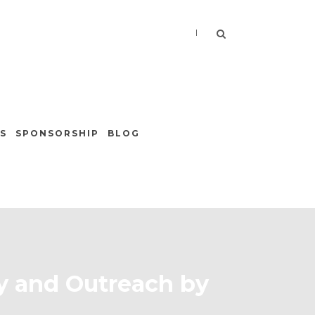
|
S
SPONSORSHIP
BLOG
ty and Outreach by