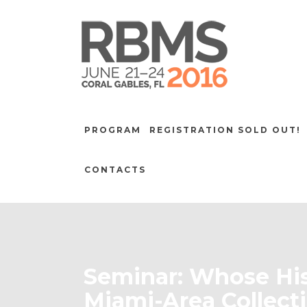
PROGRAM
REGISTRATION SOLD OUT!
CONTACTS
Seminar: Whose His
Miami-Area Collect