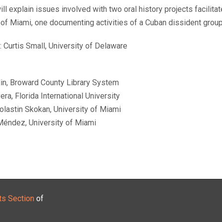
will explain issues involved with two oral history projects facilit
 of Miami, one documenting activities of a Cuban dissident group
 Curtis Small, University of Delaware
lin, Broward County Library System
era, Florida International University
olastin Skokan, University of Miami
Méndez, University of Miami
ts Section
of