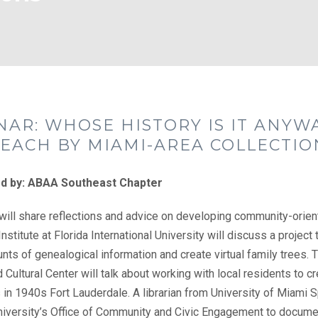
NAR: WHOSE HISTORY IS IT ANYW
EACH BY MIAMI-AREA COLLECTIO
d by: ABAA Southeast Chapter
ill share reflections and advice on developing community-orient
nstitute at Florida International University will discuss a project
nts of genealogical information and create virtual family trees. 
d Cultural Center will talk about working with local residents to c
in 1940s Fort Lauderdale. A librarian from University of Miami S
niversity’s Office of Community and Civic Engagement to documen