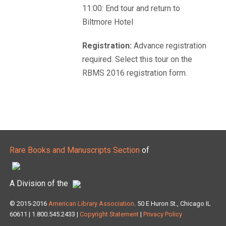
11:00: End tour and return to
Biltmore Hotel
Registration:
Advance registration
required. Select this tour on the
RBMS 2016 registration form.
Rare Books and Manuscripts Section
of
A Division of the
© 2015-2016
American Library Association
. 50 E Huron St., Chicago IL
60611 | 1.800.545.2433 |
Copyright Statement
|
Privacy Policy