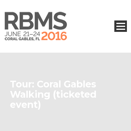
Tour: Coral Gables
Walking (ticketed
event)