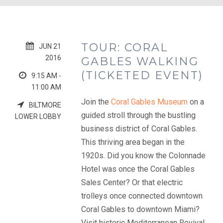
TOUR: CORAL
JUN 21
2016
GABLES WALKING
(TICKETED EVENT)
9:15 AM -
11:00 AM
Join the
Coral Gables Museum
on a
BILTMORE
guided stroll through the bustling
LOWER LOBBY
business district of Coral Gables.
This thriving area began in the
1920s. Did you know the Colonnade
Hotel was once the Coral Gables
Sales Center? Or that electric
trolleys once connected downtown
Coral Gables to downtown Miami?
Visit historic Mediterranean Revival