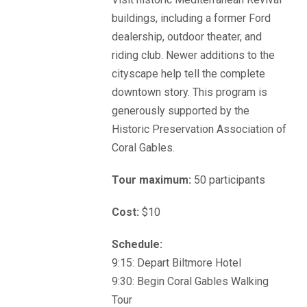
buildings, including a former Ford
dealership, outdoor theater, and
riding club. Newer additions to the
cityscape help tell the complete
downtown story. This program is
generously supported by the
Historic Preservation Association of
Coral Gables.
Tour maximum:
50 participants
Cost:
$10
Schedule:
9:15: Depart Biltmore Hotel
9:30: Begin Coral Gables Walking
Tour