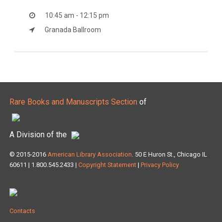
10:45 am - 12:15 pm
Granada Ballroom
Rare Books and Manuscripts Section
of
A Division of the
© 2015-2016
American Library Association
. 50 E Huron St., Chicago IL
60611 | 1.800.545.2433 |
Copyright Statement
|
Privacy Policy
Contacts