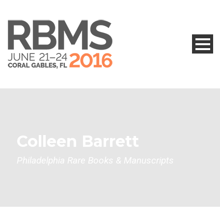
Colleen Barrett
Philadelphia Rare Books & Manuscripts