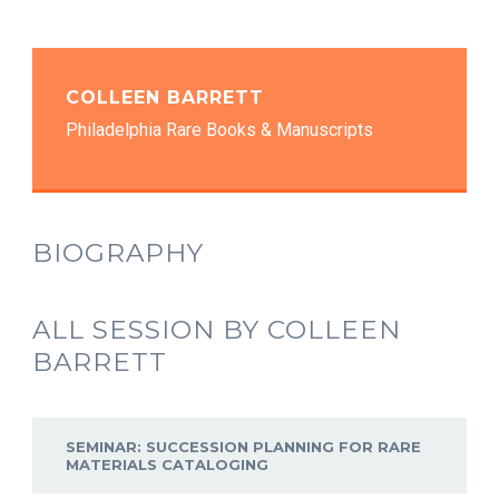
COLLEEN BARRETT
Philadelphia Rare Books & Manuscripts
BIOGRAPHY
ALL SESSION BY COLLEEN
BARRETT
SEMINAR: SUCCESSION PLANNING FOR RARE
MATERIALS CATALOGING