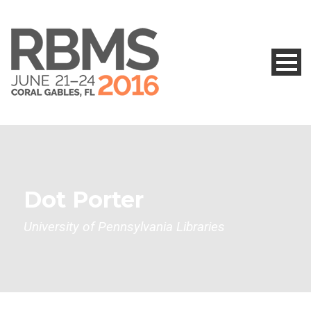
Dot Porter
University of Pennsylvania Libraries