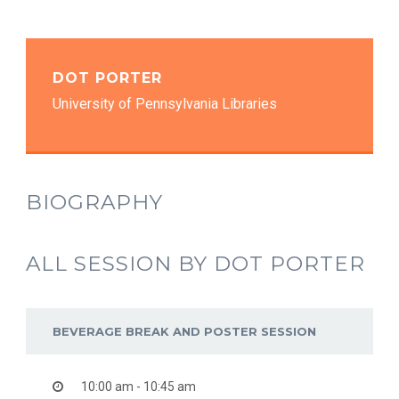
DOT PORTER
University of Pennsylvania Libraries
BIOGRAPHY
ALL SESSION BY DOT PORTER
BEVERAGE BREAK AND POSTER SESSION
10:00 am - 10:45 am