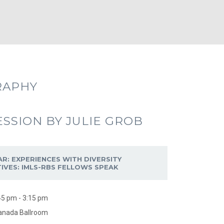
RAPHY
ESSION BY JULIE GROB
AR: EXPERIENCES WITH DIVERSITY
ATIVES: IMLS-RBS FELLOWS SPEAK
45 pm - 3:15 pm
anada Ballroom