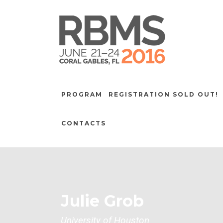
PROGRAM
REGISTRATION SOLD OUT!
CONTACTS
Julie Grob
University of Houston