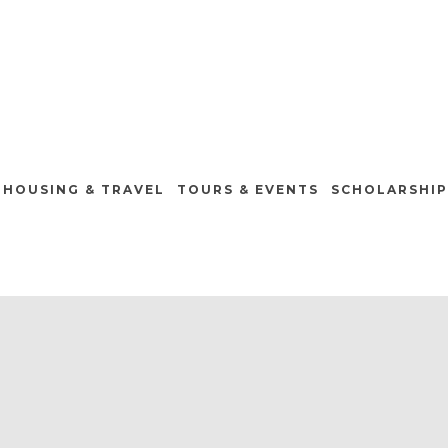
HOUSING & TRAVEL
TOURS & EVENTS
SCHOLARSHIP