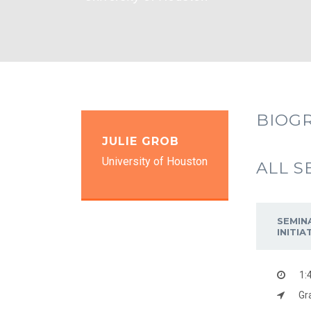
BIOG
JULIE GROB
University of Houston
ALL S
SEMIN
INITI
1:
Gr