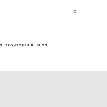
|
S
SPONSORSHIP
BLOG