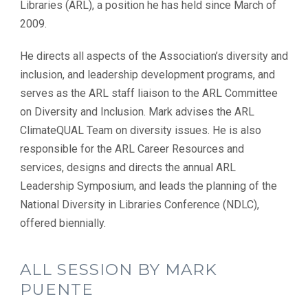
Libraries (ARL), a position he has held since March of
2009.
He directs all aspects of the Association’s diversity and
inclusion, and leadership development programs, and
serves as the ARL staff liaison to the ARL Committee
on Diversity and Inclusion. Mark advises the ARL
ClimateQUAL Team on diversity issues. He is also
responsible for the ARL Career Resources and
services, designs and directs the annual ARL
Leadership Symposium, and leads the planning of the
National Diversity in Libraries Conference (NDLC),
offered biennially.
ALL SESSION BY MARK
PUENTE