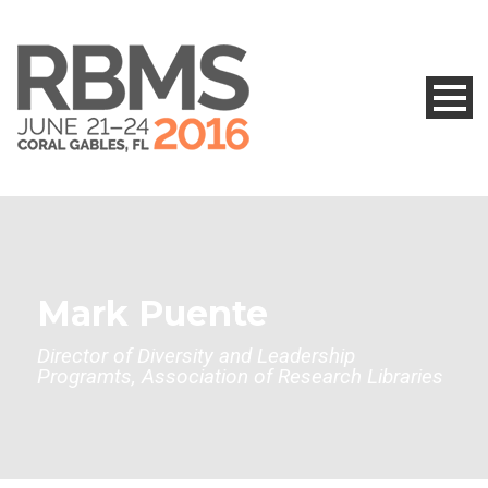
Mark Puente
Director of Diversity and Leadership
Programts, Association of Research Libraries