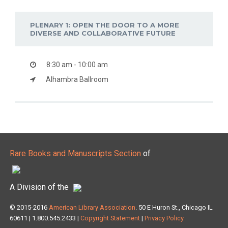
PLENARY 1: OPEN THE DOOR TO A MORE
DIVERSE AND COLLABORATIVE FUTURE
8:30 am - 10:00 am
Alhambra Ballroom
Rare Books and Manuscripts Section
of
A Division of the
© 2015-2016
American Library Association
. 50 E Huron St., Chicago IL
60611 | 1.800.545.2433 |
Copyright Statement
|
Privacy Policy