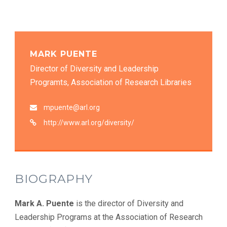
MARK PUENTE
Director of Diversity and Leadership
Programts, Association of Research Libraries
mpuente@arl.org
http://www.arl.org/diversity/
BIOGRAPHY
Mark A. Puente
is the director of Diversity and
Leadership Programs at the Association of Research