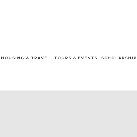
HOUSING & TRAVEL
TOURS & EVENTS
SCHOLARSHIP