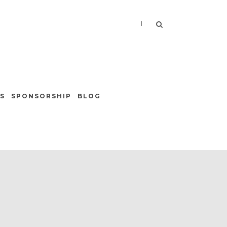
|
S
SPONSORSHIP
BLOG