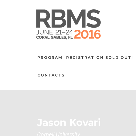
PROGRAM
REGISTRATION SOLD OUT!
CONTACTS
Jason Kovari
Cornell University