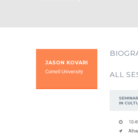
BIOGR
JASON KOVARI
Cornell University
ALL SE
SEMINAR
IN CULT
10:4
Alha