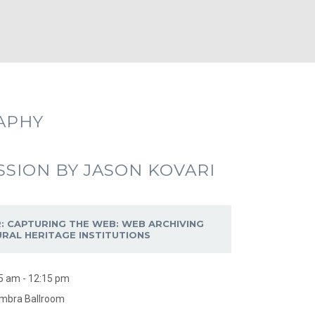
APHY
SSION BY JASON KOVARI
: CAPTURING THE WEB: WEB ARCHIVING
URAL HERITAGE INSTITUTIONS
5 am - 12:15 pm
mbra Ballroom